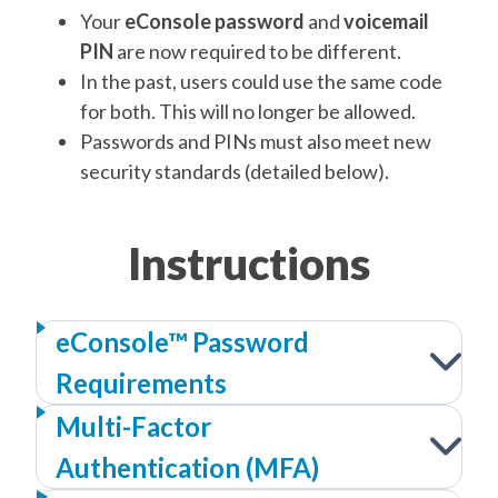
Your
eConsole password
and
voicemail
PIN
are now required to be different.
In the past, users could use the same code
for both. This will no longer be allowed.
Passwords and PINs must also meet new
security standards (detailed below).
Instructions
eConsole™ Password
Requirements
Multi-Factor
Authentication (MFA)