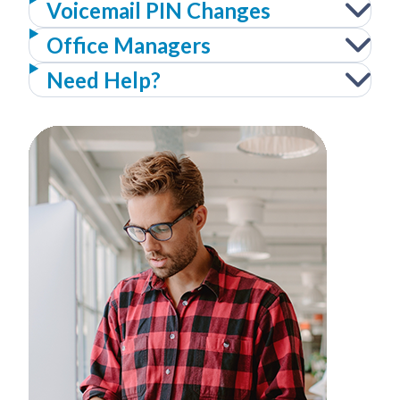
Voicemail PIN Changes
Office Managers
Need Help?