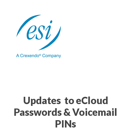
Updates to eCloud
Passwords & Voicemail
PINs