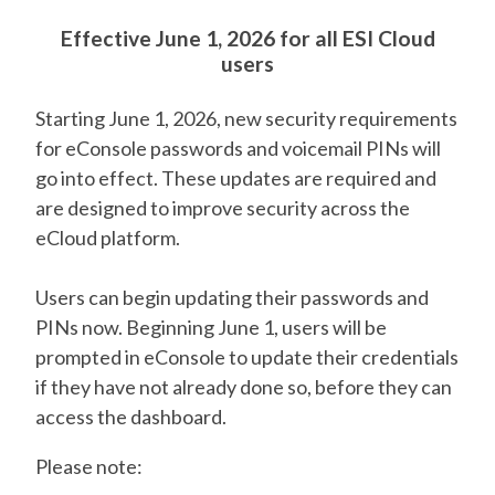
Effective June 1, 2026 for all ESI Cloud
users
Starting June 1, 2026, new security requirements
for eConsole passwords and voicemail PINs will
go into effect. These updates are required and
are designed to improve security across the
eCloud platform.
Users can begin updating their passwords and
PINs now. Beginning June 1, users will be
prompted in eConsole to update their credentials
if they have not already done so, before they can
access the dashboard.
Please note: